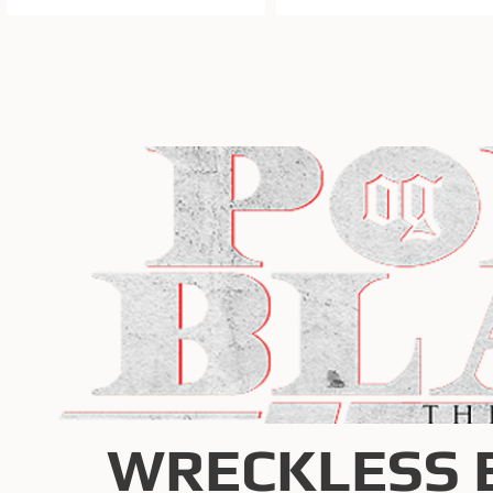
WRECKLESS 