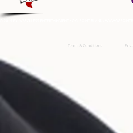
© 2014 BY: WRECKLESS ENTERTAINMENT / O.G. POINT BLANK /
WWW.OGPOINTB
Terms & Conditions
Priv