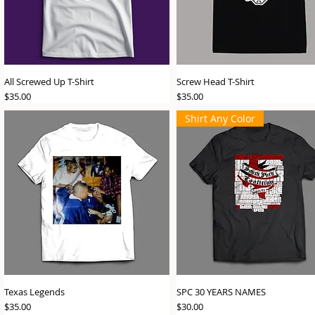
All Screwed Up T-Shirt
Screw Head T-Shirt
Price
Price
$35.00
$35.00
Shirt Any Color
Texas Legends
SPC 30 YEARS NAMES
Price
Price
$35.00
$30.00