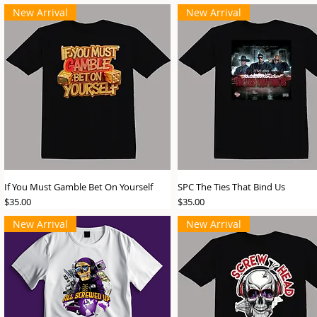
New Arrival
New Arrival
If You Must Gamble Bet On Yourself
SPC The Ties That Bind Us
Price
Price
$35.00
$35.00
New Arrival
New Arrival