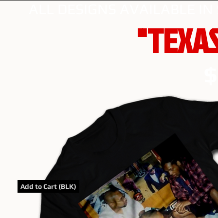
ALL DESIGNS AVAILABLE IN
"TEXAS
$
Add to Cart (BLK)