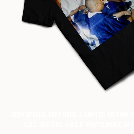
VERY SPECIAL VERY RARE & LIMITED EDITION 
S.U.C. THE S.P.C. & U.G.K THAT'S RIGHT, 