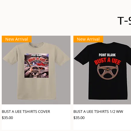
T-
New Arrival
New Arrival
BUST A UEE TSHIRTS COVER
BUST A UEE TSHIRTS 1/2 WW
Price
Price
$35.00
$35.00