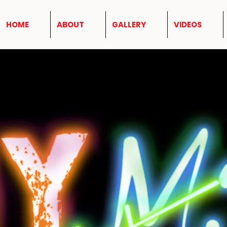
HOME
ABOUT
GALLERY
VIDEOS