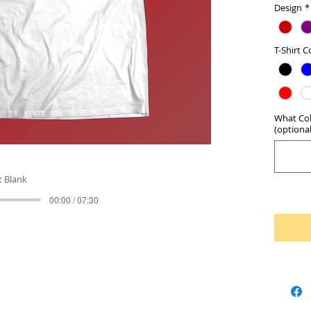
Design
*
T-Shirt C
What Col
(optional
t Blank
00:00 / 07:30