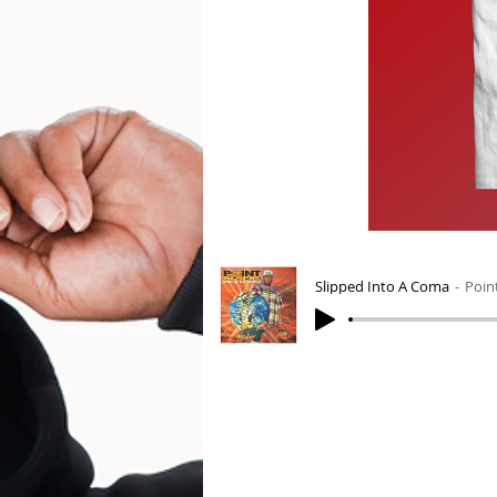
Slipped Into A Coma
Poin