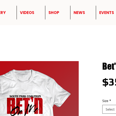
ERY
VIDEOS
SHOP
NEWS
EVENTS
Bet
$3
Size
*
Select