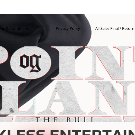
ms & Conditions
Privacy Policy
All Sales Final / Retur
KLESS ENTERTAI