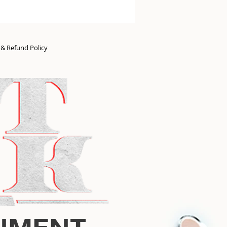
n & Refund Policy
NMENT