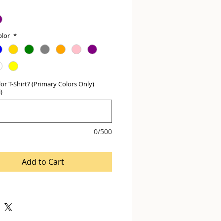
olor
*
or T-Shirt? (Primary Colors Only)
)
0/500
Add to Cart