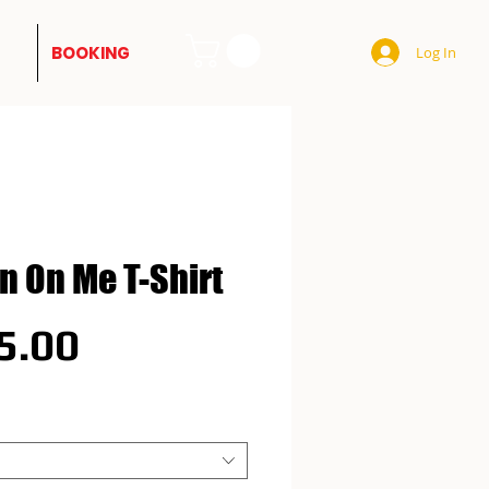
BOOKING
Log In
'n On Me T-Shirt
Price
5.00