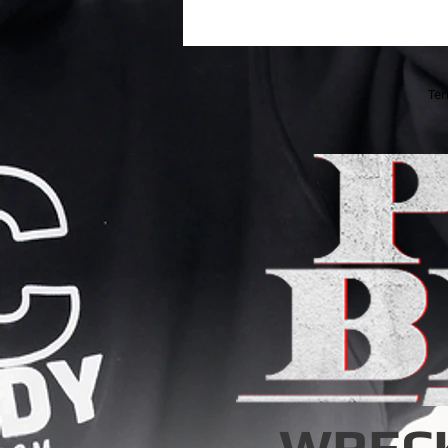
Ter
WREC