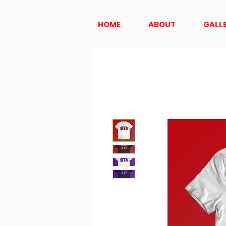
HOME
ABOUT
GALL