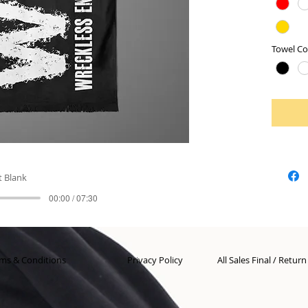
Towel Co
t Blank
00:00 / 07:30
ms & Conditions
Privacy Policy
All Sales Final / Retur