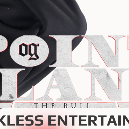
KLESS ENTERTAI