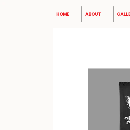
HOME
ABOUT
GALL