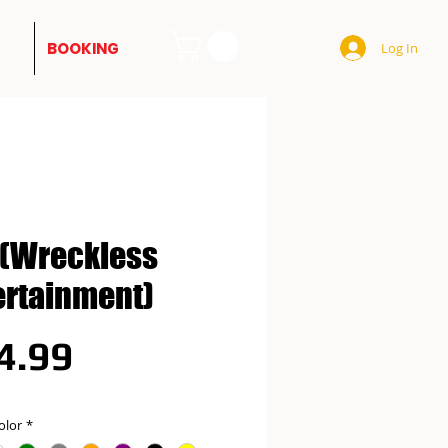
BOOKING
Log In
(Wreckless
ertainment)
Price
4.99
olor
*