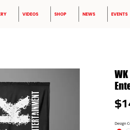
ERY
VIDEOS
SHOP
NEWS
EVENTS
WK 
Ent
$1
Design C