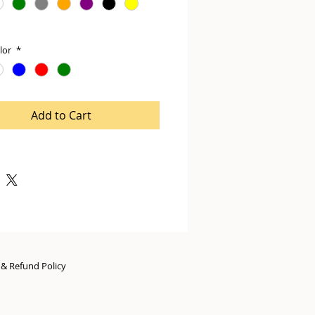
lor
*
Add to Cart
n & Refund Policy