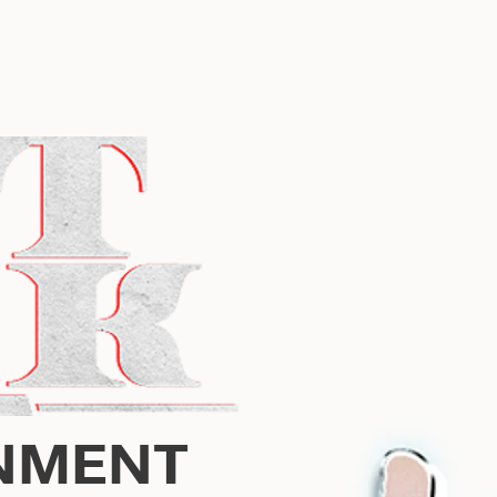
NMENT