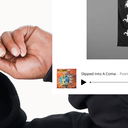
Slipped Into A Coma
Poin
Ter