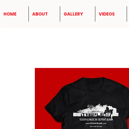
HOME
ABOUT
GALLERY
VIDEOS