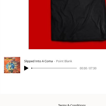
Slipped Into A Coma
Point Blank
00:00 / 07:30
Terms & Conditions