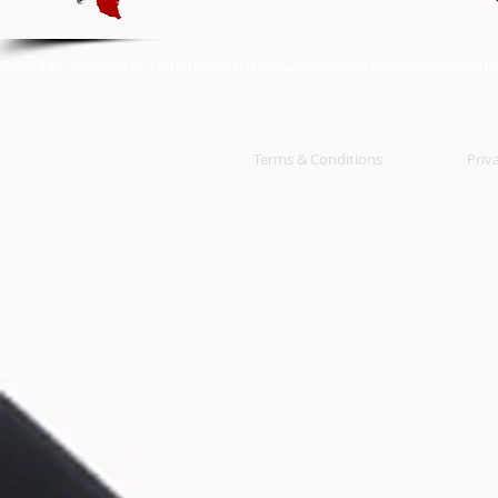
© 2014 BY: WRECKLESS ENTERTAINMENT / O.G. POINT BLANK /
WWW.OGPOINTB
Terms & Conditions
Priv