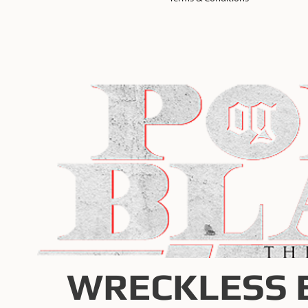
WRECKLESS 