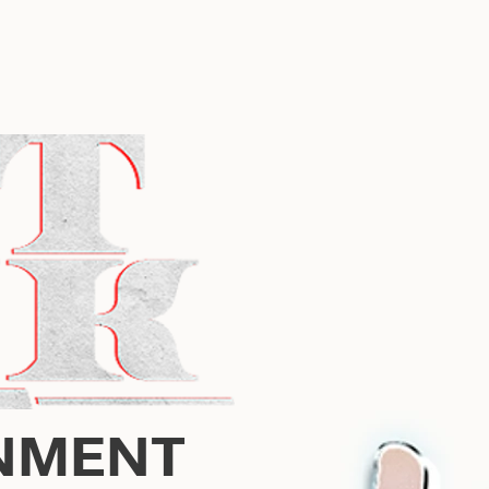
NMENT