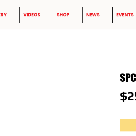
ERY
VIDEOS
SHOP
NEWS
EVENTS
SPC
$2