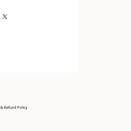
n & Refund Policy