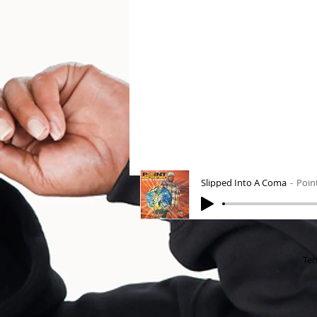
Slipped Into A Coma
Poin
Ter