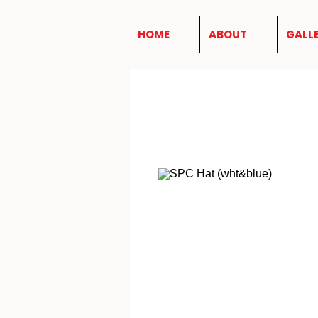
HOME
ABOUT
GALL