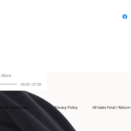
t Blank
00:00 / 07:30
ms & Conditions
Privacy Policy
All Sales Final / Retur