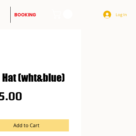
BOOKING
Log In
 Hat (wht&blue)
Price
5.00
Add to Cart