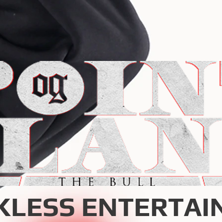
KLESS ENTERTAI