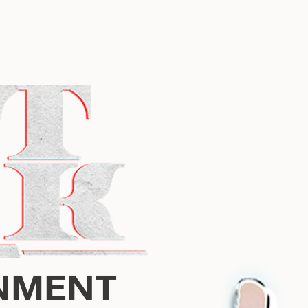
NMENT