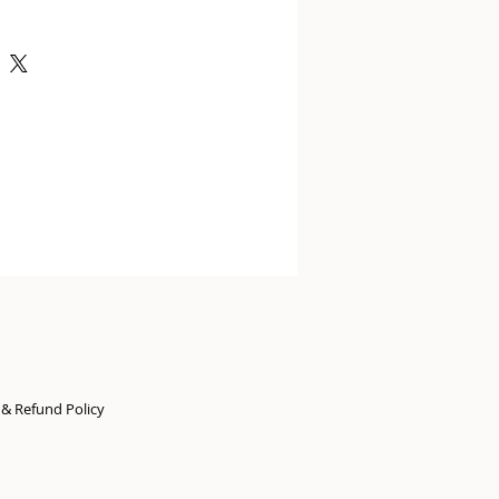
n & Refund Policy