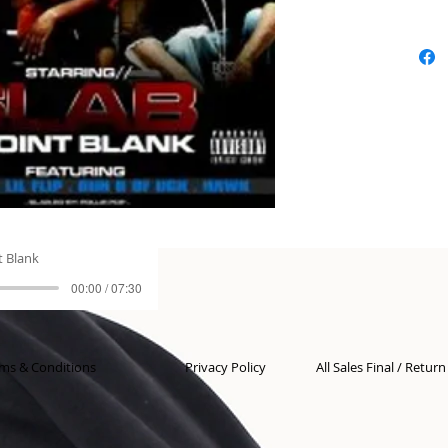
t Blank
00:00 / 07:30
ms & Conditions
Privacy Policy
All Sales Final / Retur