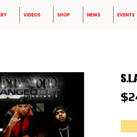
ERY
VIDEOS
SHOP
NEWS
EVENTS
S.L.
$2