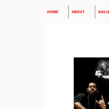
HOME
ABOUT
GALL