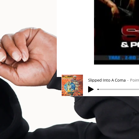
Slipped Into A Coma
Poin
Ter