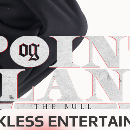
KLESS ENTERTAI