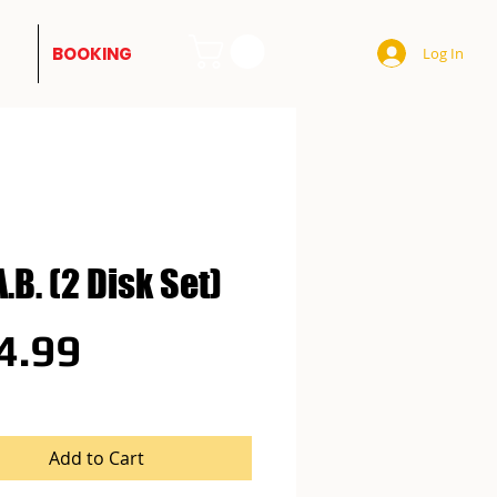
BOOKING
Log In
A.B. (2 Disk Set)
Price
4.99
Add to Cart