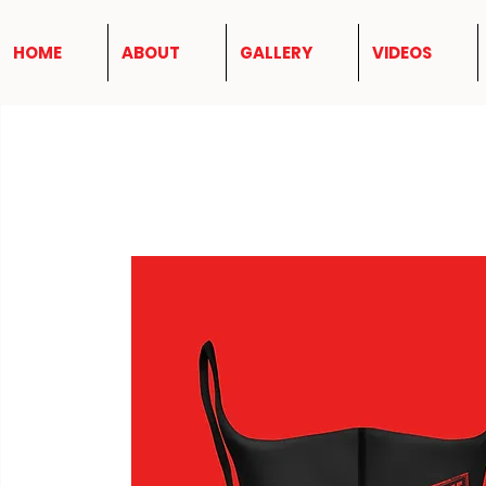
HOME
ABOUT
GALLERY
VIDEOS