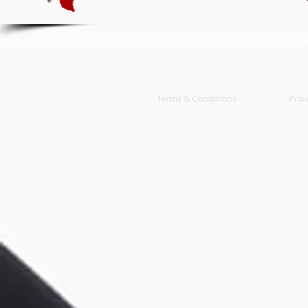
© 2014 BY: WRECKLESS ENTERTAINMENT / O.G. POINT BLANK /
WWW.OGPOINTB
Terms & Conditions
Priv