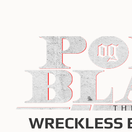
WRECKLESS 