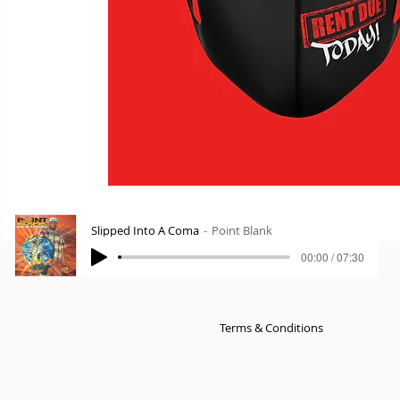
Slipped Into A Coma
Point Blank
00:00 / 07:30
Terms & Conditions