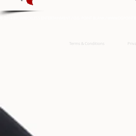
© 2014 BY: WRECKLESS ENTERTAINMENT / O.G. POINT BLANK /
WWW.OGPOINTB
Terms & Conditions
Priv