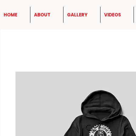
HOME
ABOUT
GALLERY
VIDEOS