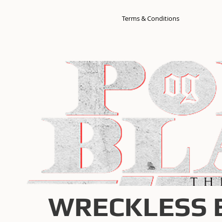
Terms & Conditions
WRECKLESS 