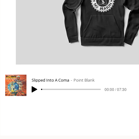
Slipped Into A Coma
Point Blank
00:00 / 07:30