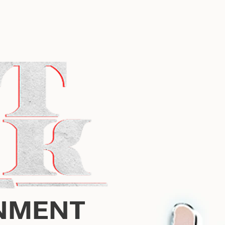
NMENT