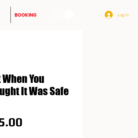
BOOKING
Log In
t When You
ught It Was Safe
Price
5.00