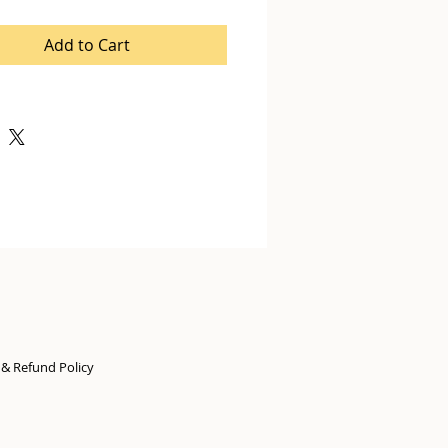
Add to Cart
n & Refund Policy