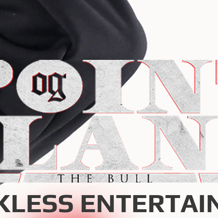
KLESS ENTERTAI