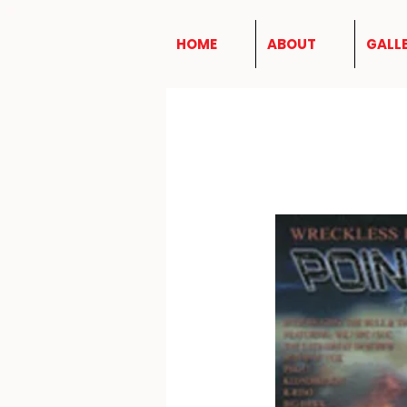
HOME
ABOUT
GALL