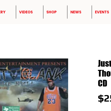
ERY
VIDEOS
SHOP
NEWS
EVENTS
Jus
Tho
CD
$2