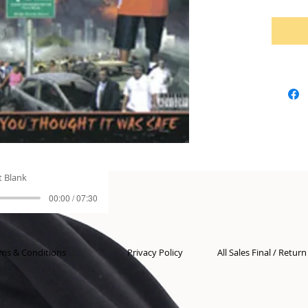
t Blank
00:00 / 07:30
ms & Conditions
Privacy Policy
All Sales Final / Retur