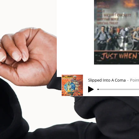
Slipped Into A Coma
Poin
Ter