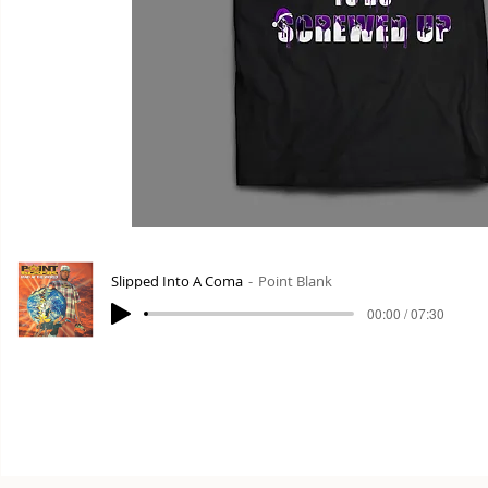
Slipped Into A Coma
Point Blank
00:00 / 07:30