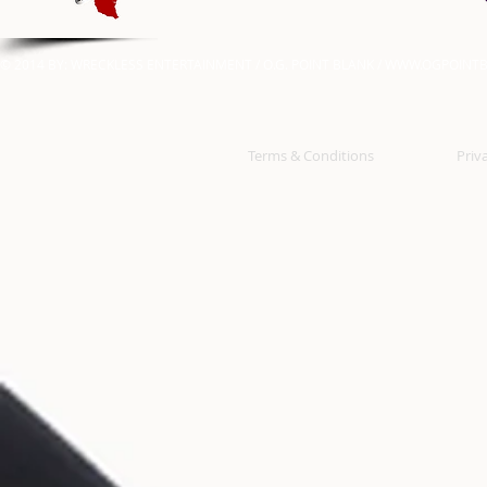
© 2014 BY: WRECKLESS ENTERTAINMENT / O.G. POINT BLANK /
WWW.OGPOINTB
Terms & Conditions
Priv