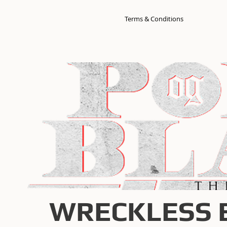
Terms & Conditions
WRECKLESS 