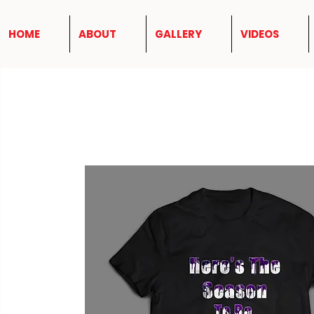
HOME
ABOUT
GALLERY
VIDEOS