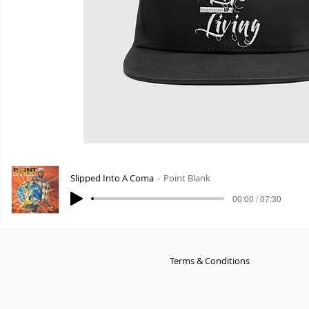
Slipped Into A Coma
Point Blank
00:00 / 07:30
Terms & Conditions