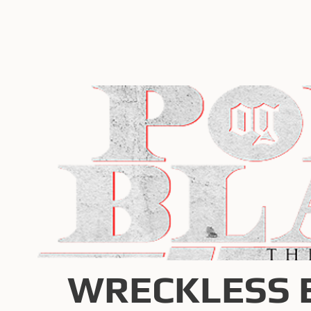
WRECKLESS 