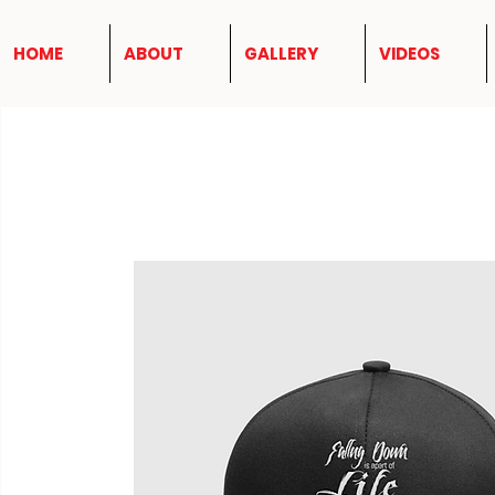
HOME
ABOUT
GALLERY
VIDEOS