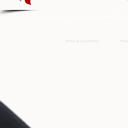
© 2014 BY: WRECKLESS ENTERTAINMENT / O.G. POINT BLANK /
WWW.OGPOINTB
Terms & Conditions
Priv