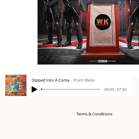
Slipped Into A Coma
Point Blank
00:00 / 07:30
Terms & Conditions