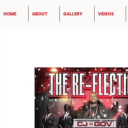
HOME
ABOUT
GALLERY
VIDEOS