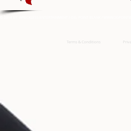
© 2014 BY: WRECKLESS ENTERTAINMENT / O.G. POINT BLANK /
WWW.OGPOINTB
Terms & Conditions
Priv