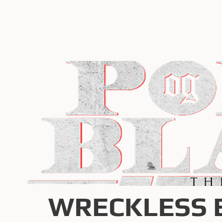
WRECKLESS 