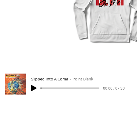
Slipped Into A Coma
Point Blank
00:00 / 07:30