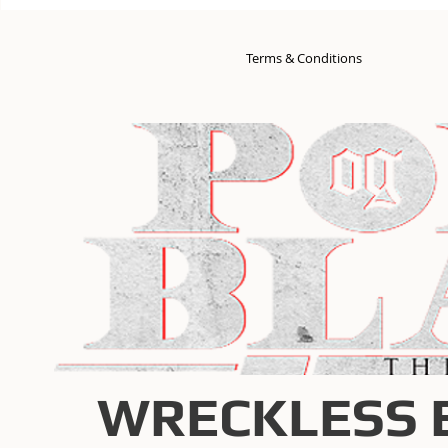
Terms & Conditions
WRECKLESS 