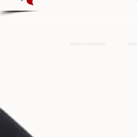
© 2014 BY: WRECKLESS ENTERTAINMENT / O.G. POINT BLANK /
WWW.OGPOINTB
Terms & Conditions
Priv