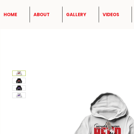
HOME
ABOUT
GALLERY
VIDEOS