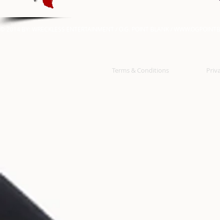
© 2014 BY: WRECKLESS ENTERTAINMENT / O.G. POINT BLANK /
WWW.OGPOINTB
Terms & Conditions
Priv