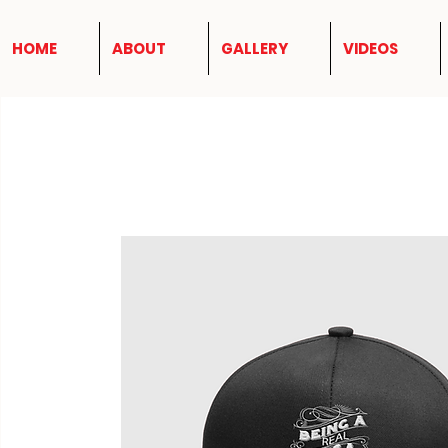
HOME
ABOUT
GALLERY
VIDEOS