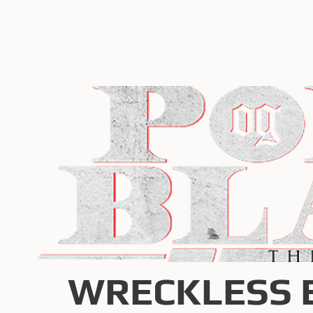
WRECKLESS 