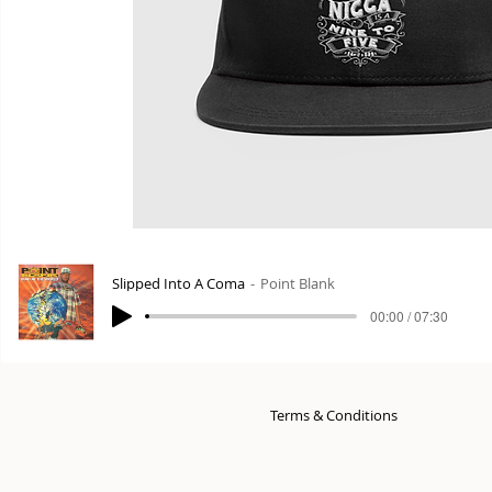
Slipped Into A Coma
Point Blank
00:00 / 07:30
Terms & Conditions