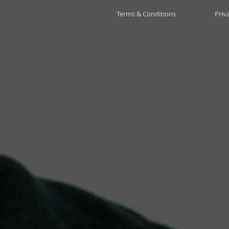
Terms & Conditions
Priv