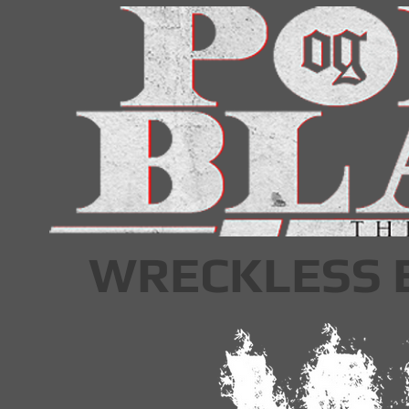
WRECKLESS 