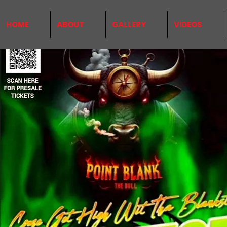
HOME
ABOUT
GALLERY
VIDEOS