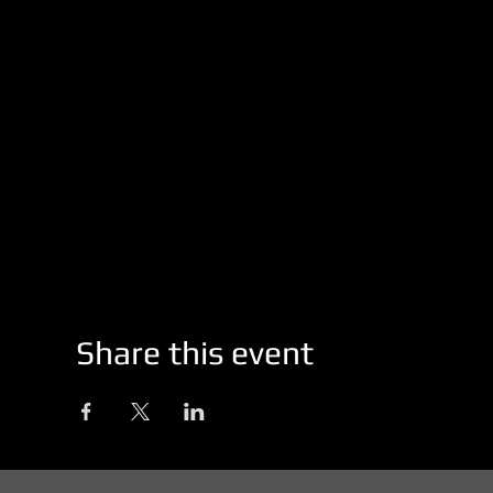
Share this event