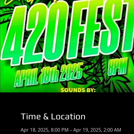
Time & Location
Apr 18, 2025, 8:00 PM – Apr 19, 2025, 2:00 AM