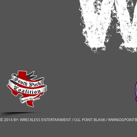
© 2014 BY: WRECKLESS ENTERTAINMENT / O.G. POINT BLANK /
WWW.OGPOINTB