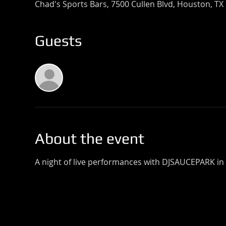
Chad's Sports Bars, 7500 Cullen Blvd, Houston, TX
Guests
See All
About the event
A night of live performances with DJSAUCEPARK in 